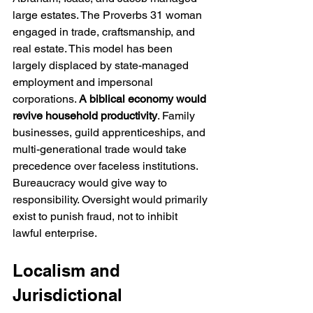
large estates. The Proverbs 31 woman 
engaged in trade, craftsmanship, and 
real estate. This model has been 
largely displaced by state-managed 
employment and impersonal 
corporations. 
A biblical economy would 
revive household productivity
. Family 
businesses, guild apprenticeships, and 
multi-generational trade would take 
precedence over faceless institutions. 
Bureaucracy would give way to 
responsibility. Oversight would primarily 
exist to punish fraud, not to inhibit 
lawful enterprise.
Localism and 
Jurisdictional 