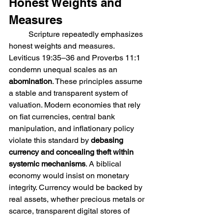
Honest Weights and 
Measures
	Scripture repeatedly emphasizes 
honest weights and measures. 
Leviticus 19:35–36 and Proverbs 11:1 
condemn unequal scales as an 
abomination
. These principles assume 
a stable and transparent system of 
valuation. Modern economies that rely 
on fiat currencies, central bank 
manipulation, and inflationary policy 
violate this standard by 
debasing 
currency and concealing theft within 
systemic mechanisms
. A biblical 
economy would insist on monetary 
integrity. Currency would be backed by 
real assets, whether precious metals or 
scarce, transparent digital stores of 