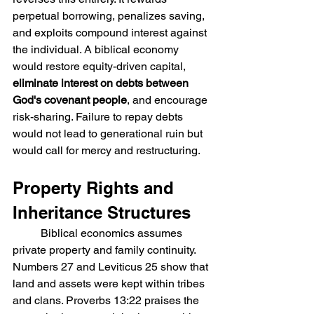
perpetual borrowing, penalizes saving, 
and exploits compound interest against 
the individual. A biblical economy 
would restore equity-driven capital, 
eliminate interest on debts between 
God's covenant people
, and encourage 
risk-sharing. Failure to repay debts 
would not lead to generational ruin but 
would call for mercy and restructuring.
Property Rights and 
Inheritance Structures
	Biblical economics assumes 
private property and family continuity. 
Numbers 27 and Leviticus 25 show that 
land and assets were kept within tribes 
and clans. Proverbs 13:22 praises the 