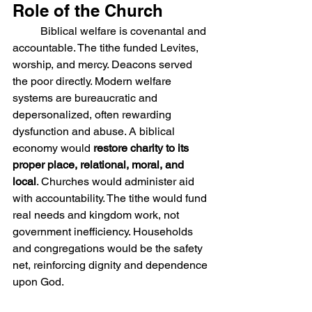
Role of the Church
	Biblical welfare is covenantal and 
accountable. The tithe funded Levites, 
worship, and mercy. Deacons served 
the poor directly. Modern welfare 
systems are bureaucratic and 
depersonalized, often rewarding 
dysfunction and abuse. A biblical 
economy would 
restore charity to its 
proper place, relational, moral, and 
local
. Churches would administer aid 
with accountability. The tithe would fund 
real needs and kingdom work, not 
government inefficiency. Households 
and congregations would be the safety 
net, reinforcing dignity and dependence 
upon God.