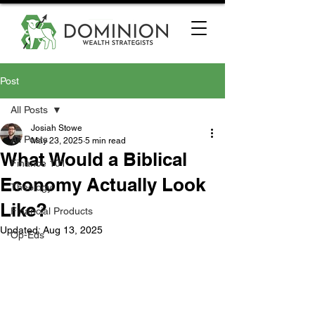
Post
All Posts
Josiah Stowe
All Posts
May 23, 2025
5 min read
What Would a Biblical
Finance 101
Economy Actually Look
Theology
Like?
Financial Products
Updated:
Aug 13, 2025
Op-Eds