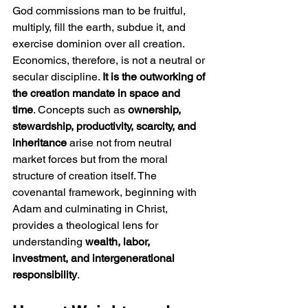
God commissions man to be fruitful, 
multiply, fill the earth, subdue it, and 
exercise dominion over all creation. 
Economics, therefore, is not a neutral or 
secular discipline. 
It is the outworking of 
the creation mandate in space and 
time
. Concepts such as 
ownership, 
stewardship, productivity, scarcity, and 
inheritance
 arise not from neutral 
market forces but from the moral 
structure of creation itself. The 
covenantal framework, beginning with 
Adam and culminating in Christ, 
provides a theological lens for 
understanding 
wealth, labor, 
investment, and intergenerational 
responsibility
.