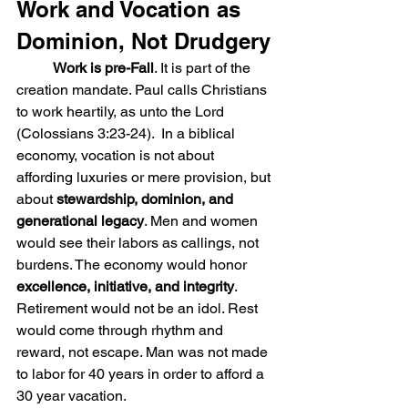
Work and Vocation as 
Dominion, Not Drudgery
Work is pre-Fall
. It is part of the 
creation mandate. Paul calls Christians 
to work heartily, as unto the Lord 
(Colossians 3:23-24).  In a biblical 
economy, vocation is not about 
affording luxuries or mere provision, but 
about 
stewardship, dominion, and 
generational legacy
. Men and women 
would see their labors as callings, not 
burdens. The economy would honor 
excellence, initiative, and integrity
. 
Retirement would not be an idol. Rest 
would come through rhythm and 
reward, not escape. Man was not made 
to labor for 40 years in order to afford a 
30 year vacation.