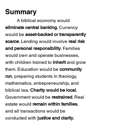
Summary
	A biblical economy would 
eliminate central banking
. Currency 
would be 
asset-backed or transparently 
scarce
. Lending would involve 
real risk 
and personal responsibility
. Families 
would own and operate businesses, 
with children trained to 
inherit
 and grow 
them. Education would be 
community 
run
, preparing students in theology, 
mathematics, entrepreneurship, and 
biblical law. 
Charity would be local
. 
Government would be 
restrained
. Real 
estate would 
remain within families
, 
and all transactions would be 
conducted with 
justice and clarity
.