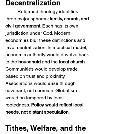
Decentralization
	Reformed theology identifies 
three major spheres: 
family, church, and 
civil government
. Each has its own 
jurisdiction under God. Modern 
economies blur these distinctions and 
favor centralization. In a biblical model, 
economic authority would devolve back 
to the 
household 
and the 
local church
. 
Communities would develop trade 
based on trust and proximity. 
Associations would arise through 
covenant, not coercion. Globalism 
would be tempered by local 
rootedness. 
Policy would reflect local 
needs, not distant speculation
.
Tithes, Welfare, and the 