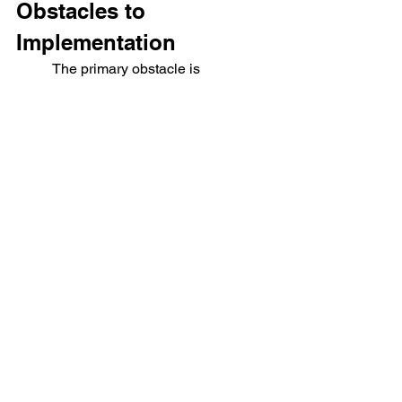
Obstacles to 
Implementation
	The primary obstacle is 
theological ignorance. Most Christians 
have baptized the current system and 
fear change far more than compromise, 
or otherwise believe the 
Implementation of this kind of system is 
impossible and so not worth pursuing. 
The challenge is not only the elites or 
the institutions but the 
average 
Christian
 who prefers ease to 
faithfulness. The task before us is not 
revolution but 
reformation
. Change 
begins in households and churches. By 
modeling biblical fidelity, local 
economies can flourish even within 
hostile systems.
 Faithfulness, not flash, 