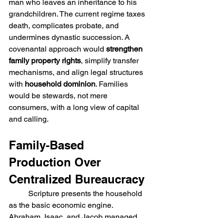
man who leaves an inheritance to his 
grandchildren. The current regime taxes 
death, complicates probate, and 
undermines dynastic succession. A 
covenantal approach would 
strengthen 
family property rights
, simplify transfer 
mechanisms, and align legal structures 
with
 household dominion
. Families 
would be stewards, not mere 
consumers, with a long view of capital 
and calling.
Family-Based 
Production Over 
Centralized Bureaucracy
	Scripture presents the household 
as the basic economic engine. 
Abraham, Isaac, and Jacob managed 