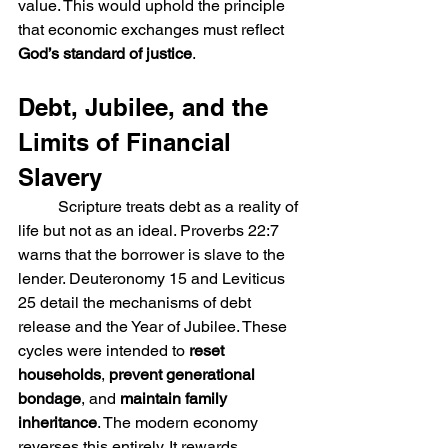
value. This would uphold the principle 
that economic exchanges must reflect 
God’s standard of justice
.
Debt, Jubilee, and the 
Limits of Financial 
Slavery
	Scripture treats debt as a reality of 
life but not as an ideal. Proverbs 22:7 
warns that the borrower is slave to the 
lender. Deuteronomy 15 and Leviticus 
25 detail the mechanisms of debt 
release and the Year of Jubilee. These 
cycles were intended to 
reset 
households
, 
prevent generational 
bondage
, and 
maintain family 
inheritance
. The modern economy 
reverses this entirely. It rewards 