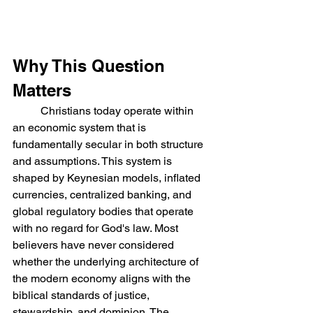
Why This Question 
Matters
	Christians today operate within 
an economic system that is 
fundamentally secular in both structure 
and assumptions. This system is 
shaped by Keynesian models, inflated 
currencies, centralized banking, and 
global regulatory bodies that operate 
with no regard for God's law. Most 
believers have never considered 
whether the underlying architecture of 
the modern economy aligns with the 
biblical standards of justice, 
stewardship, and dominion. The 