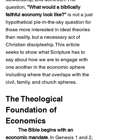
question, 
"What would a biblically 
faithful economy look like?"
 is not a just 
hypothetical pie-in-the-sky question for 
those more interested in ideal theories 
than reality, but a necessary act of 
Christian discipleship. This article 
seeks to show what Scripture has to 
say about how we are to engage with 
one another in the economic sphere 
including where that overlaps with the 
civil, family, and church spheres.
The Theological 
Foundation of 
Economics
The Bible begins with an 
economic mandate
. In Genesis 1 and 2, 