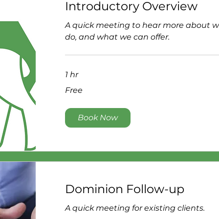
Introductory Overview
A quick meeting to hear more about 
do, and what we can offer.
1 hr
Free
Free
Book Now
Dominion Follow-up
A quick meeting for existing clients.