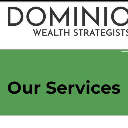
ut Us
Articles
Resources
Our Services