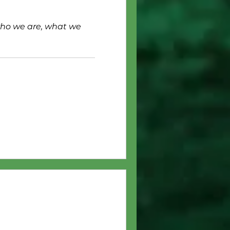
who we are, what we