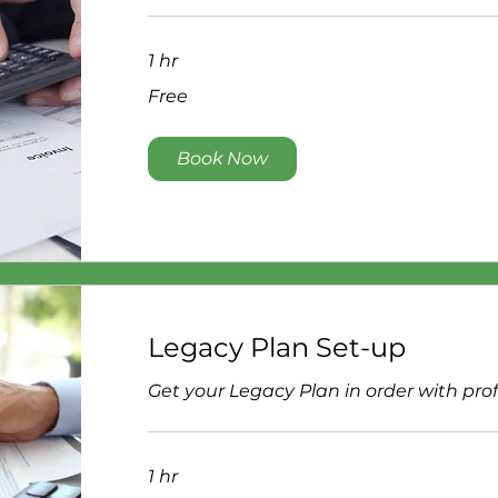
1 hr
Free
Free
Book Now
Legacy Plan Set-up
Get your Legacy Plan in order with pro
1 hr