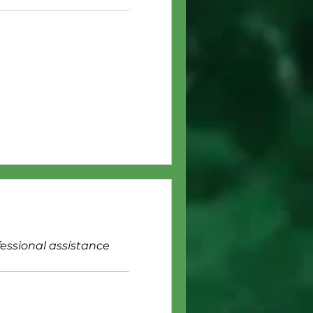
fessional assistance