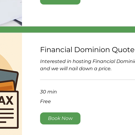
Financial Dominion Quote
Interested in hosting Financial Domin
and we will nail down a price.
30 min
Free
Free
Book Now