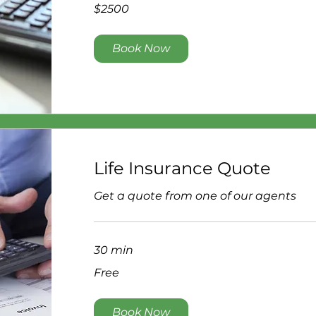
$2500
$2500
Book Now
Life Insurance Quote
Get a quote from one of our agents
30 min
Free
Free
Book Now