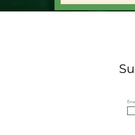
Su
Ema