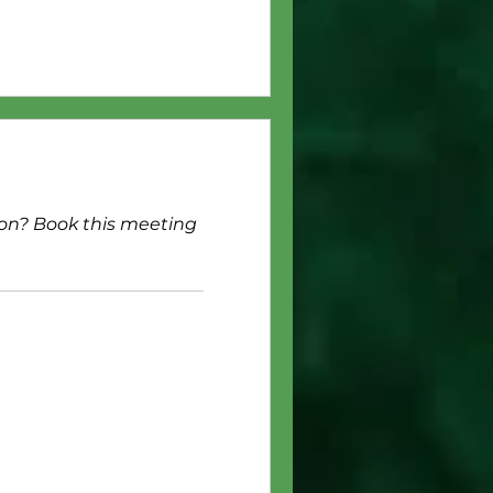
ion? Book this meeting