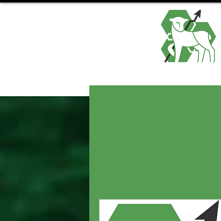
Home
Abo