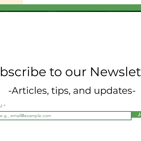
bscribe to our Newslet
-Articles, tips, and updates-
il
J