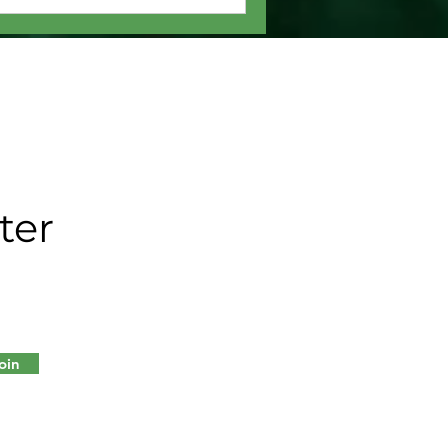
ter
oin