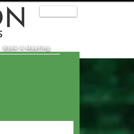
Staff Log In
Book A Meeting