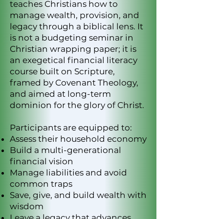
teaches Christians how to
manage wealth, provision, and
legacy through a biblical lens. It
is not a budgeting seminar in
Christian wrapping paper; it is
an exegetical financial literacy
course built on Scripture,
framed by Covenant Theology,
and aimed at long-term
dominion for the glory of Christ.
Participants are equipped to:
Assess their household economy
Build a multi-generational
financial vision
Manage liabilities and avoid
common traps
Save, give, and build wealth with
wisdom
Leave a legacy that advances