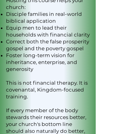
Hosting this course helps your
church:
Disciple families in real-world
biblical application
Equip men to lead their
households with financial clarity
Correct both the false prosperity
gospel and the poverty gospel
Foster long-term vision for
inheritance, enterprise, and
generosity
This is not financial therapy. It is
covenantal, Kingdom-focused
training.
If every member of the body
stewards their resources better,
your church's bottom line
should also naturally do better,