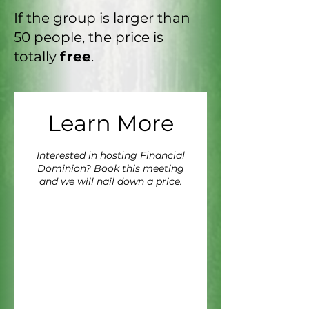
If the group is larger than
50 people, the price is
totally
free
.
Learn More
Interested in hosting Financial
Dominion? Book this meeting
and we will nail down a price.