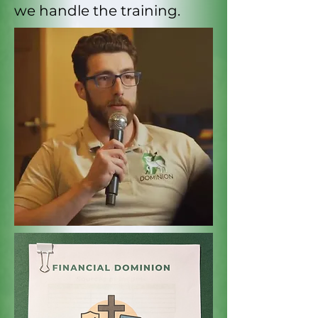
we handle the training.