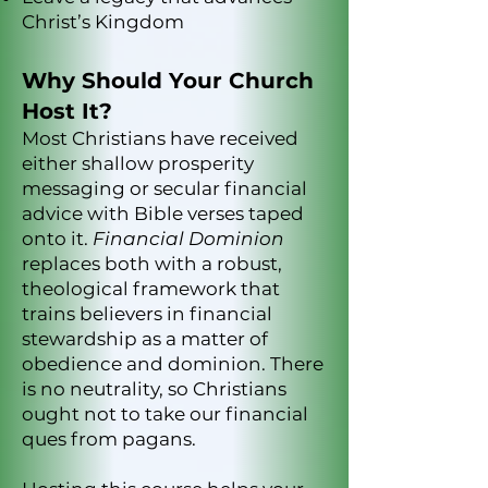
Christ’s Kingdom
Why Should Your Church
Host It?
Most Christians have received
either shallow prosperity
messaging or secular financial
advice with Bible verses taped
onto it.
Financial Dominion
replaces both with a robust,
theological framework that
trains believers in financial
stewardship as a matter of
obedience and dominion. There
is no neutrality, so Christians
ought not to take our financial
ques from pagans.