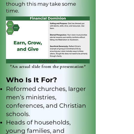
though this may take some
time.
*An actual slide from the presentation*
Who Is It For?
Reformed churches, larger
men’s ministries,
conferences, and Christian
schools.
Heads of households,
young families, and