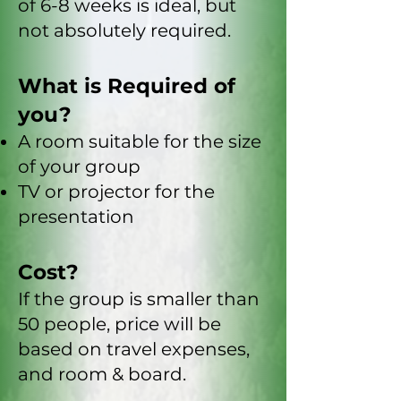
of 6-8 weeks is ideal, but
not absolutely required.
What is Required of
you?
A room suitable for the size
of your group
TV or projector for the
presentation
Cost?
If the group is smaller than
50 people, price will be
based on travel expenses,
and room & board.