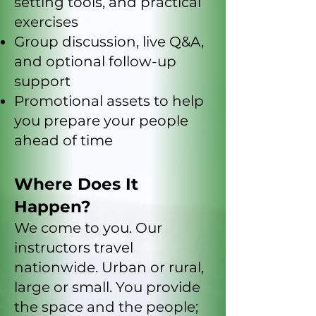
setting tools, and practical
exercises
Group discussion, live Q&A,
and optional follow-up
support
Promotional assets to help
you prepare your people
ahead of time
Where Does It
Happen?
We come to you. Our
instructors travel
nationwide. Urban or rural,
large or small. You provide
the space and the people;