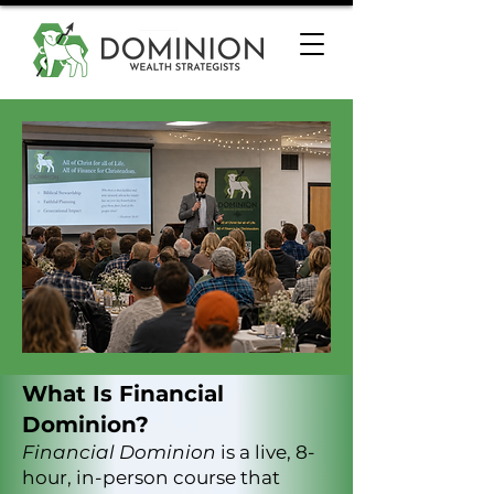
What Is Financial
Dominion?
Financial Dominion
is a live, 8-
hour, in-person course that