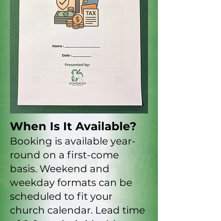
When Is It Available?
Booking is available year-
round on a first-come
basis. Weekend and
weekday formats can be
scheduled to fit your
church calendar. Lead time