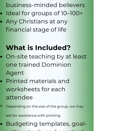
business-minded believers
Ideal for groups of 10–100+
Any Christians at any
financial stage of life
What is Included?
On-site teaching by at least
one trained Dominion
Agent
Printed materials and
worksheets for each
attendee
Depending on the size of the group, we may
ask for assistance with printing.
Budgeting templates, goal-