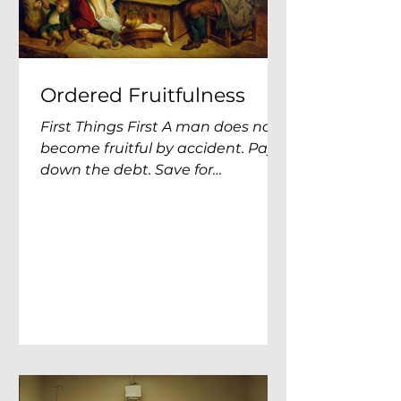
Ordered Fruitfulness
First Things First A man does not
become fruitful by accident. Pay
down the debt. Save for
emergencies. Give generously.
Buy life insurance. Invest early.
Start a business. Support
missionaries. Fund Christian
education. Save for your children.
Save for retirement. Buy land.
Build an inheritance. Get your
estate documents in order. Teach
your children about work. Stop
wasting money. Stop being