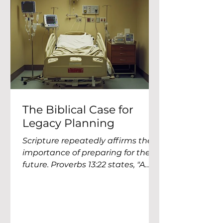
anxious about money. Be
content. Be productive. Be
generous. Be prudent. Be faithfu
The Biblical Case for
Legacy Planning
Scripture repeatedly affirms the
importance of preparing for the
future. Proverbs 13:22 states, "A
good man leaves an inheritance
to his...