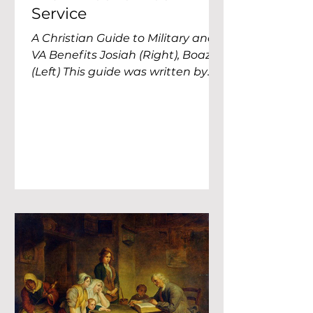
Service
A Christian Guide to Military and
VA Benefits Josiah (Right), Boaz
(Left) This guide was written by
two former 56Ms. Josiah served as
a Religious Affairs Specialist with
2nd Battalion, 502nd Infantry
Regiment for three years, then
spent two years as the garrison
funds technician for Fort
Campbell. Boaz served as a
Religious Affairs NCO with the
101st Sustainment Brigade for
three years before moving to the
160th SOAR for four years.
Between the two of us, we spent
a lot of