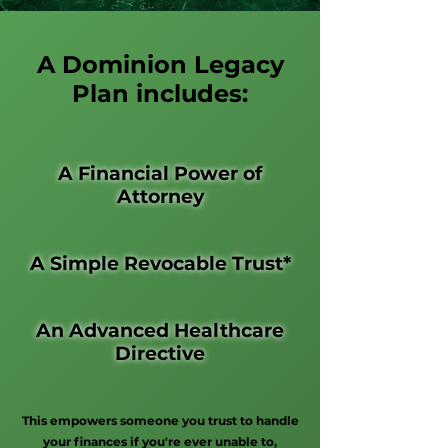
A Dominion Legacy
Plan includes:
A Financial Power of
Attorney
A Simple Revocable Trust*
An Advanced Healthcare
Directive
This empowers someone you trust to handle
your finances if you're ever unable to,