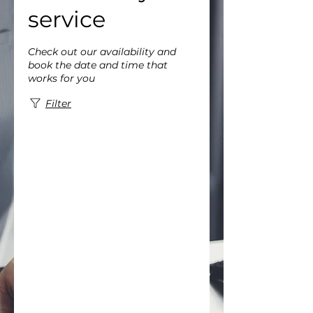
service
Check out our availability and
book the date and time that
works for you
Filter