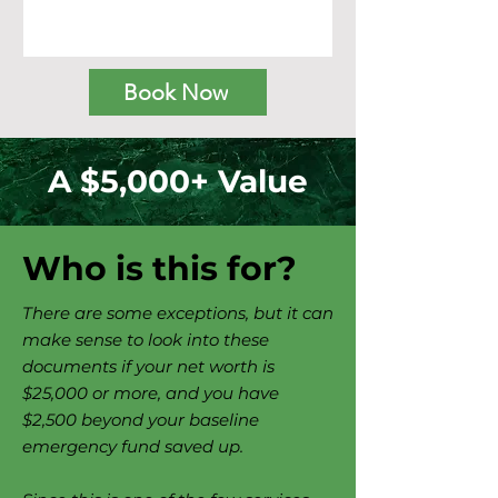
Book Now
A $5,000+ Value
Who is this for?
There are some exceptions, but it can
make sense to look into these
documents if your net worth is
$25,000 or more, and you have
$2,500 beyond your baseline
emergency fund saved up.