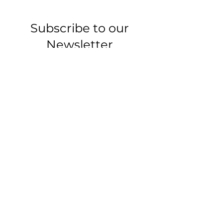
Subscribe to our
Newsletter
-Articles, tips, and
updates-
Email
Join