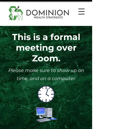
This is a formal
meeting over
Zoom.
Please make sure to show up on
time, and on a computer.