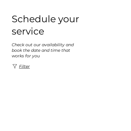
Schedule your
service
Check out our availability and
book the date and time that
works for you
Filter