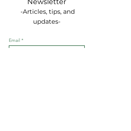
Newsletter
-Articles, tips, and
updates-
Email
Join