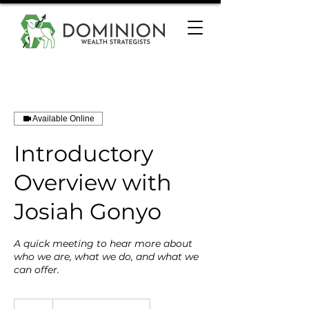
Available Online
Introductory
Overview with
Josiah Gonyo
A quick meeting to hear more about
who we are, what we do, and what we
can offer.