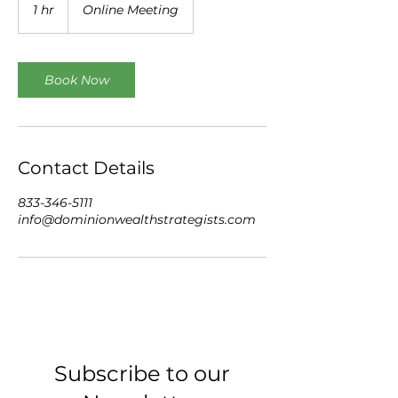
1 hr
1
Online Meeting
h
Book Now
Contact Details
833-346-5111
info@dominionwealthstrategists.com
Subscribe to our