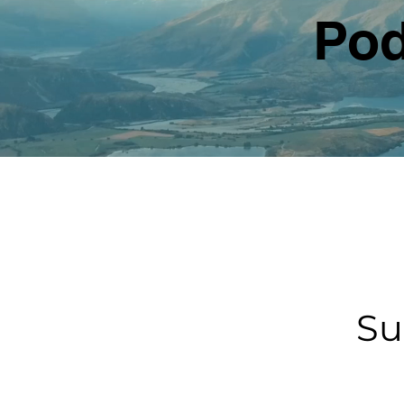
Pod
Su