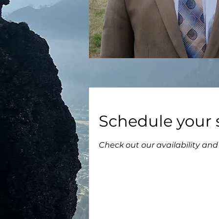
Schedule your 
Check out our availability an