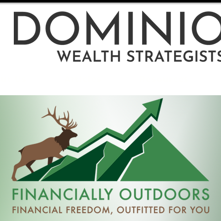
ut Us
Articles
Resources