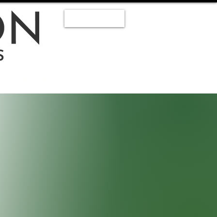
Staff Log In
Book A Meeting