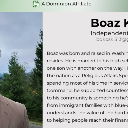
A Dominion Affiliate
Boaz 
Independent
bdkoski313@
Boaz was born and raised in Washin
resides. He is married to his high s
one son with another on the way. He s
the nation as a Religious Affairs Spe
spending most of his time in service
Command, he supported countless 
to his community is something he’s 
from immigrant families with blue-c
understands the value of the hard-e
to helping people reach their financi