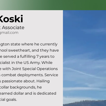
Koski
 Associate
gmail.com
gton state where he currently 
chool sweetheart, and they have 
erved a fulfilling 7 years to 
cialist in the US Army. While 
 with Joint Special Operations 
combat deployments. Service 
passionate about. Hailing 
ollar backgrounds, he 
arned dollar and is dedicated 
al goals.
