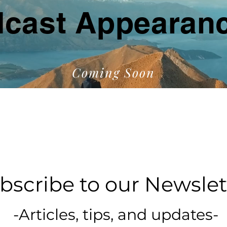
cast Appearan
Coming Soon
bscribe to our Newslet
-Articles, tips, and updates-