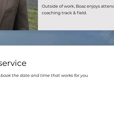
Outside of work, Boaz enjoys attend
coaching track & field.
service
d book the date and time that works for you