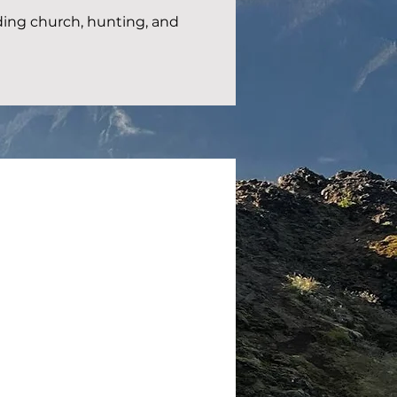
ing church, hunting, and 