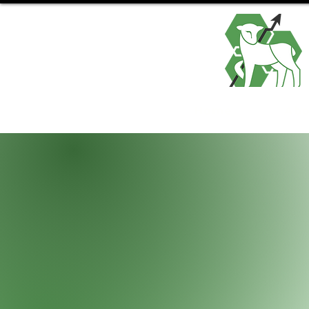
Home
Abo