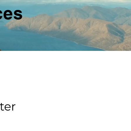
ces
ter