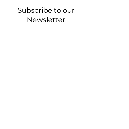
Subscribe to our
Newsletter
-Articles, tips, and
updates-
Email
Join