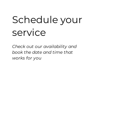
Schedule your
service
Check out our availability and
book the date and time that
works for you