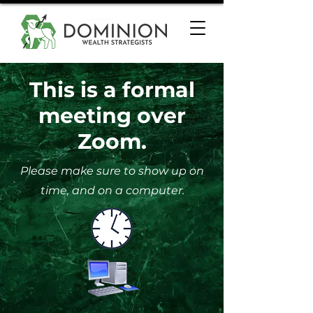
This is a formal
meeting over
Zoom.
Please make sure to show up on
time, and on a computer.